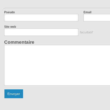
Pseudo
Email
Site web
facultatif
Commentaire