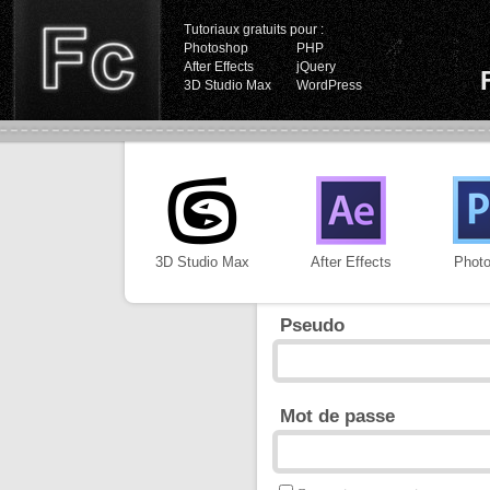
Tutoriaux gratuits pour :
Photoshop
PHP
After Effects
jQuery
3D Studio Max
WordPress
3D Studio Max
After Effects
Phot
Pseudo
Mot de passe