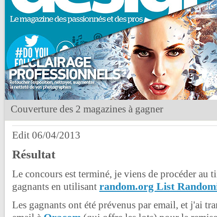
Couverture des 2 magazines à gagner
Edit 06/04/2013
Résultat
Le concours est terminé, je viens de procéder au ti
random.org List Random
gagnants en utilisant
Les gagnants ont été prévenus par email, et j'ai tr