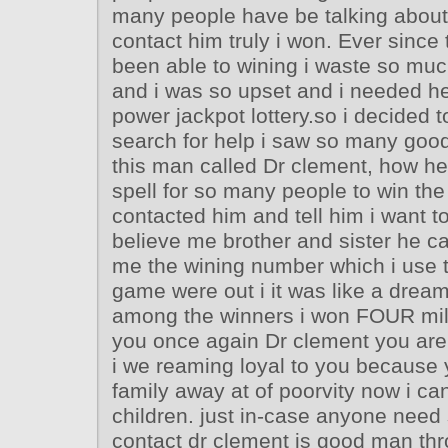
many people have be talking about 
contact him truly i won. Ever since 
been able to wining i waste so muc
and i was so upset and i needed hel
power jackpot lottery.so i decided 
search for help i saw so many goo
this man called Dr clement, how he
spell for so many people to win the l
contacted him and tell him i want to
believe me brother and sister he ca
me the wining number which i use t
game were out i it was like a drea
among the winners i won FOUR mil
you once again Dr clement you are 
i we reaming loyal to you because
family away at of poorvity now i ca
children. just in-case anyone need
contact dr clement is good man thr