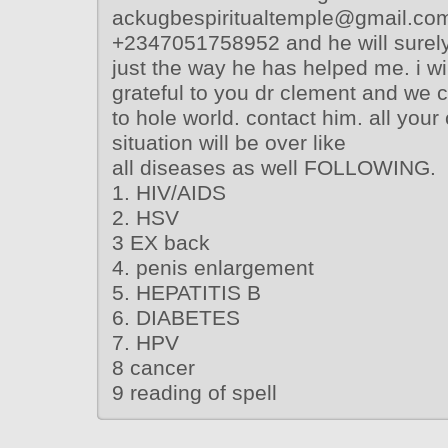
ackugbespiritualtemple@gmail.com
+2347051758952 and he will surely 
just the way he has helped me. i wil
grateful to you dr clement and we co
to hole world. contact him. all you
situation will be over like
all diseases as well FOLLOWING.
1. HIV/AIDS
2. HSV
3 EX back
4. penis enlargement
5. HEPATITIS B
6. DIABETES
7. HPV
8 cancer
9 reading of spell