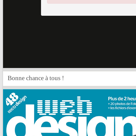
Bonne chance à tous !