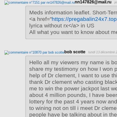
nn147826@mail.ru
j
Meds information leaflet. Short-Ter
<a href="
https://pregabalin24x7.top
lyrica without rx</a> in US
All what you want to know about m
bob scotte
lundi 13 décembre 
Hello all my viewers my name is bo
share my testimony on how I won p
help of Dr clement, I want to use th
thank Dr clement who casting black
me to win the power jackpot last w
about 4 million pounds, I have been
lottery for the past 4 years now an
to wining not on till i meet Dr cle
people have be talking about in the