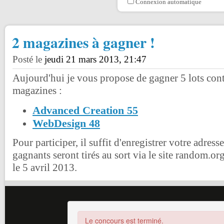
Connexion automatique
2 magazines à gagner !
Posté le
jeudi 21 mars 2013, 21:47
Aujourd'hui je vous propose de gagner 5 lots con
magazines :
Advanced Creation 55
WebDesign 48
Pour participer, il suffit d'enregistrer votre adress
gagnants seront tirés au sort via le site random.or
le 5 avril 2013.