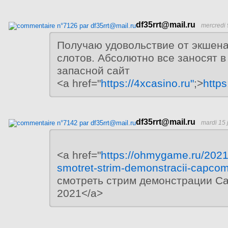
df35rrt@mail.ru
mercredi 
Получаю удовольствие от экшен
слотов. Абсолютно все заносят в
запасной сайт
<a href="
https://4xcasino.ru"
;>
https
df35rrt@mail.ru
mardi 15 
<a href="
https://ohmygame.ru/2021
smotret-strim-demonstracii-capco
смотреть стрим демонстрации C
2021</a>