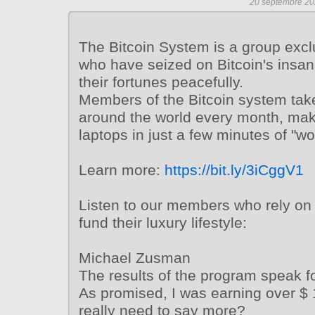
20 septembre 20
The Bitcoin System is a group excl
who have seized on Bitcoin's insa
their fortunes peacefully.
Members of the Bitcoin system tak
around the world every month, mak
laptops in just a few minutes of "wo
Learn more:
https://bit.ly/3iCggV1
Listen to our members who rely on 
fund their luxury lifestyle:
Michael Zusman
The results of the program speak fo
As promised, I was earning over $ 
really need to say more?