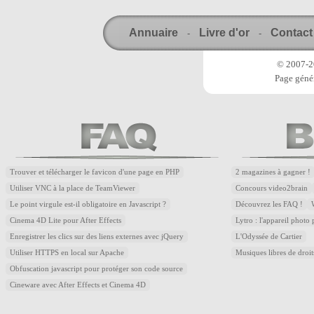
Annuaire
Livre d'or
Contact
-
-
© 2007-20
Page génér
Trouver et télécharger le favicon d'une page en PHP
2 magazines à gagner !
Utiliser VNC à la place de TeamViewer
Concours video2brain
Le point virgule est-il obligatoire en Javascript ?
Découvrez les FAQ !
Cinema 4D Lite pour After Effects
Lytro : l'appareil photo
Enregistrer les clics sur des liens externes avec jQuery
L'Odyssée de Cartier
Utiliser HTTPS en local sur Apache
Musiques libres de droi
Obfuscation javascript pour protéger son code source
Cineware avec After Effects et Cinema 4D