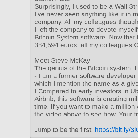
Surprisingly, I used to be a Wall St
I've never seen anything like it in 
company. All my colleagues though
I left the company to devote myself 
Bitcoin System software. Now that th
384,594 euros, all my colleagues C
Meet Steve McKay
The genius of the Bitcoin system. H
- I am a former software developer f
which I mention the name as a gi
I Compared to early investors in U
Airbnb, this software is creating mil
time. If you want to make a million 
the video above to see how. Your 
Jump to be the first:
https://bit.ly/