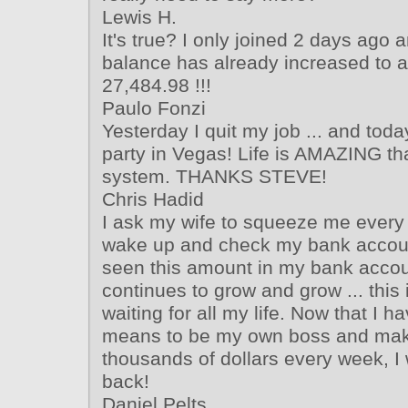
Lewis H.
It's true? I only joined 2 days ago
balance has already increased to 
27,484.98 !!!
Paulo Fonzi
Yesterday I quit my job ... and toda
party in Vegas! Life is AMAZING tha
system. THANKS STEVE!
Chris Hadid
I ask my wife to squeeze me every
wake up and check my bank accoun
seen this amount in my bank accoun
continues to grow and grow ... this 
waiting for all my life. Now that I ha
means to be my own boss and mak
thousands of dollars every week, I 
back!
Daniel Pelts