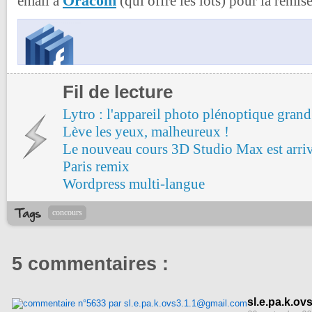
Oracom
email à
(qui offre les lots) pour la remise
Fil de lecture
Lytro : l'appareil photo plénoptique grand
Lève les yeux, malheureux !
Le nouveau cours 3D Studio Max est arri
Paris remix
Wordpress multi-langue
concours
5 commentaires :
sl.e.pa.k.o