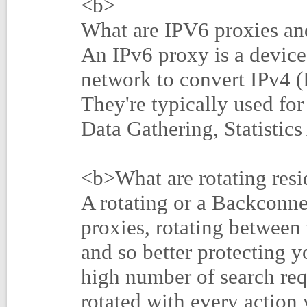
<b>
What are IPV6 proxies and
An IPv6 proxy is a device 
network to convert IPv4 (I
They're typically used fo
Data Gathering, Statistic
<b>What are rotating resi
A rotating or a Backconne
proxies, rotating between
and so better protecting y
high number of search req
rotated with every action