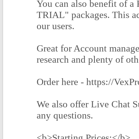
You can also benefit of 
TRIAL" packages. This act
our users.
Great for Account manage
research and plenty of oth
Order here - https://VexP
We also offer Live Chat S
any questions.
<b>Starting Prices:</b>