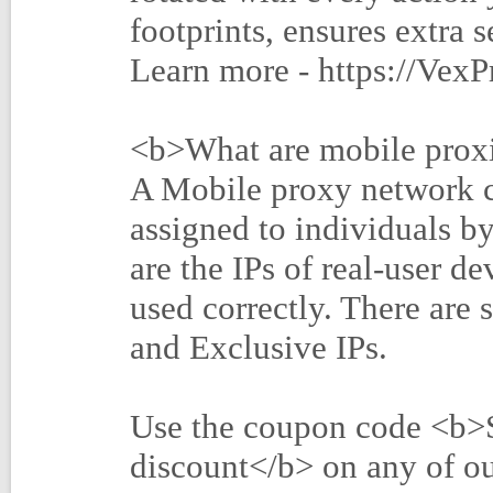
footprints, ensures extra 
Learn more - https://Vex
<b>What are mobile prox
A Mobile proxy network c
assigned to individuals by
are the IPs of real-user 
used correctly. There are 
and Exclusive IPs.
Use the coupon code <b
discount</b> on any of ou