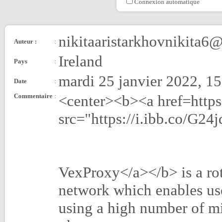
Connexion automatique
nikitaaristarkhovnikita6
Auteur :
:
Ireland
Pays
:
mardi 25 janvier 2022, 1
Date
:
Commentaire
:
<center><b><a href=http
src="https://i.ibb.co/G2
VexProxy</a></b> is a ro
network which enables use
using a high number of mi