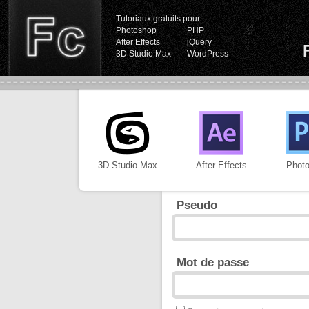
Tutoriaux gratuits pour :
Photoshop
PHP
After Effects
jQuery
3D Studio Max
WordPress
3D Studio Max
After Effects
Phot
Pseudo
Mot de passe