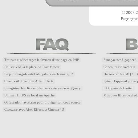
© 2007-20
Page génér
Trouver et télécharger le favicon d'une page en PHP
2 magazines à gagner !
Utiliser VNC à la place de TeamViewer
Concours video2brain
Le point virgule est-il obligatoire en Javascript ?
Découvrez les FAQ !
Cinema 4D Lite pour After Effects
Lytro : l'appareil photo
Enregistrer les clics sur des liens externes avec jQuery
L'Odyssée de Cartier
Utiliser HTTPS en local sur Apache
Musiques libres de droi
Obfuscation javascript pour protéger son code source
Cineware avec After Effects et Cinema 4D