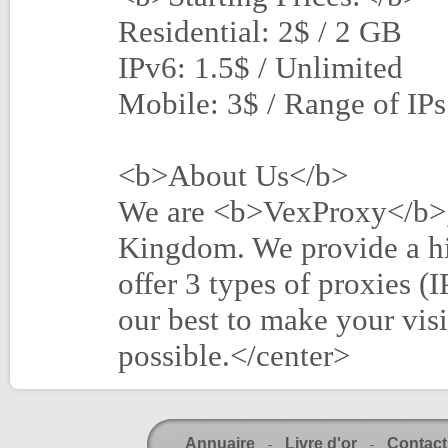
Residential: 2$ / 2 GB
IPv6: 1.5$ / Unlimited
Mobile: 3$ / Range of IPs
<b>About Us</b>
We are <b>VexProxy</b>, 
Kingdom. We provide a hi
offer 3 types of proxies (
our best to make your visi
possible.</center>
Annuaire
Livre d'or
Contact
-
-