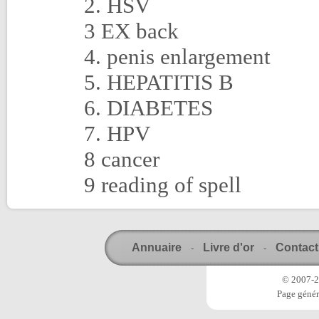
2. HSV
3 EX back
4. penis enlargement
5. HEPATITIS B
6. DIABETES
7. HPV
8 cancer
9 reading of spell
Annuaire
Livre d'or
Contact
-
-
© 2007-20
Page génér