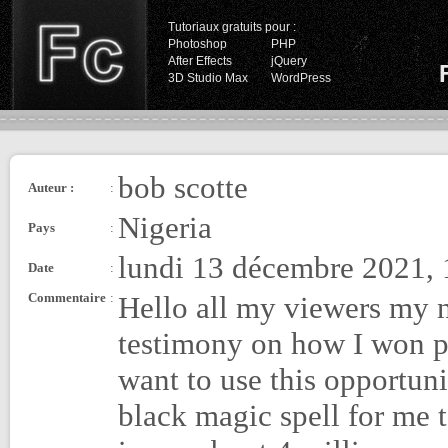
Tutoriaux gratuits pour :
Photoshop
PHP
After Effects
jQuery
3D Studio Max
WordPress
bob scotte
Auteur :
:
Nigeria
Pays
:
lundi 13 décembre 2021, 
Date
:
Commentaire
:
Hello all my viewers my 
testimony on how I won po
want to use this opportun
black magic spell for me 