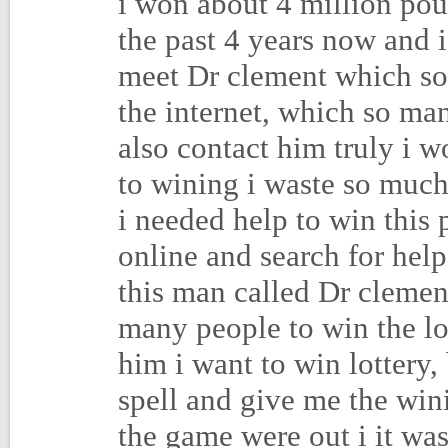
i won about 4 million poun
the past 4 years now and i
meet Dr clement which so
the internet, which so ma
also contact him truly i w
to wining i waste so much
i needed help to win this 
online and search for hel
this man called Dr clement
many people to win the lot
him i want to win lottery,
spell and give me the win
the game were out i it wa