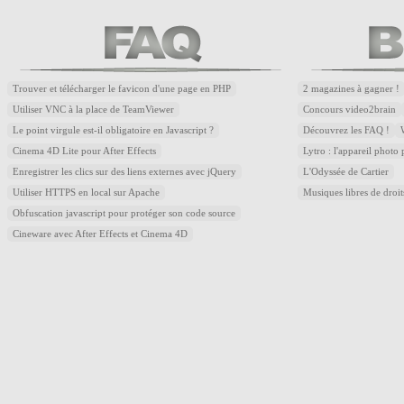
Trouver et télécharger le favicon d'une page en PHP
2 magazines à gagner !
Utiliser VNC à la place de TeamViewer
Concours video2brain
Le point virgule est-il obligatoire en Javascript ?
Découvrez les FAQ !
Cinema 4D Lite pour After Effects
Lytro : l'appareil photo
Enregistrer les clics sur des liens externes avec jQuery
L'Odyssée de Cartier
Utiliser HTTPS en local sur Apache
Musiques libres de droi
Obfuscation javascript pour protéger son code source
Cineware avec After Effects et Cinema 4D