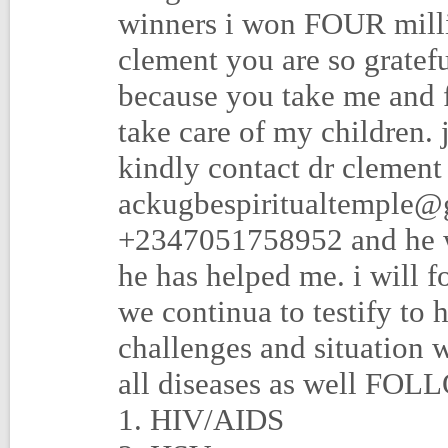
winners i won FOUR milli
clement you are so gratef
because you take me and 
take care of my children.
kindly contact dr clement
ackugbespiritualtemple@
+2347051758952 and he wil
he has helped me. i will f
we continua to testify to 
challenges and situation w
all diseases as well FO
1. HIV/AIDS